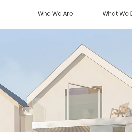
Who We Are
What We 