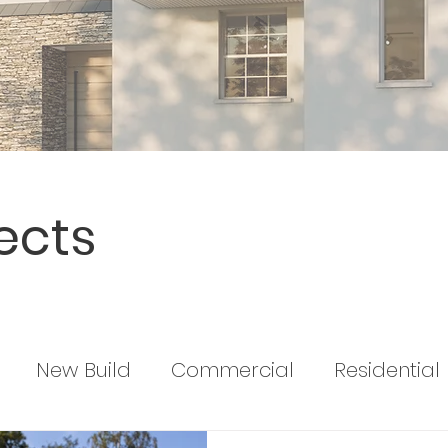
ects
New Build
Commercial
Residential