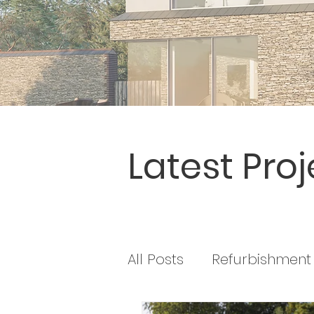
Latest Proj
All Posts
Refurbishment