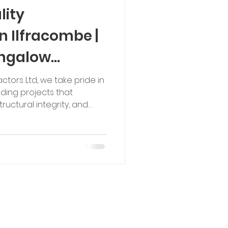
lity
n Ilfracombe |
ngalow
actors Ltd, we take pride in
lding projects that
uctural integrity, and
three-bedroom new-build
s a great example of how
nical expertise can
te into a desirable
opment was not a
site required significant
 construction of engin