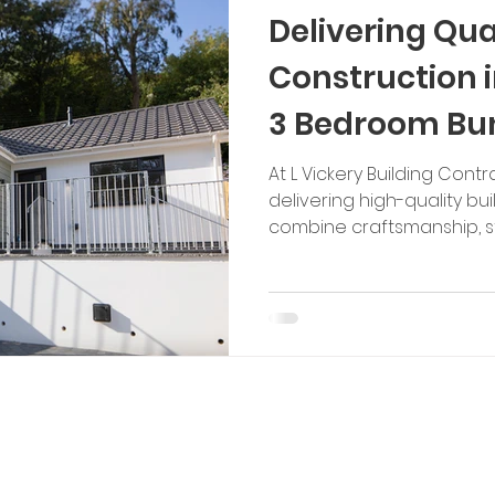
Delivering Qua
Construction i
3 Bedroom Bu
Development
At L Vickery Building Contr
delivering high-quality bui
combine craftsmanship, str
thoughtful design. This 
bungalow in Ilfracombe i
careful planning and tech
transform a challenging si
modern home. This devel
straightforward build. The 
groundwork, including the