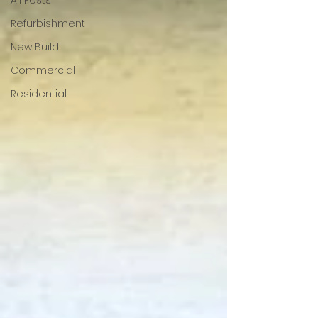
All Posts
Refurbishment
New Build
Commercial
Residential