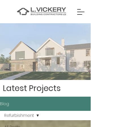
Latest Projects
Blog
Refurbishment