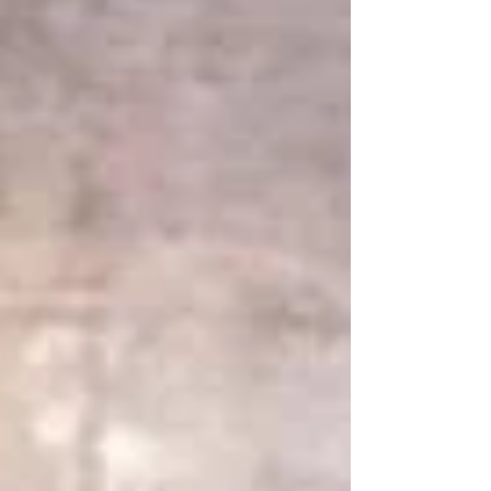
restoration project in Ilfracombe, we were
tasked with carefully restoring original
Victorian ironmongery, bringing it back to life
while maintaining its historic authenticity. Vi