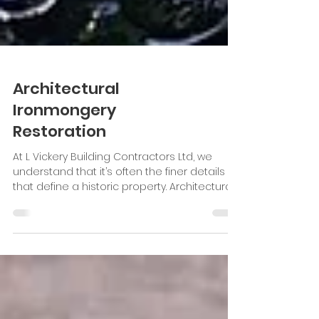
Architectural
Ironmongery
Restoration
At L Vickery Building Contractors Ltd, we
understand that it’s often the finer details
that define a historic property. Architectural
ironmongery, from hinges and handles to
railings and decorative brackets. These
details play a crucial role in preserving a
building’s original character. In a recent