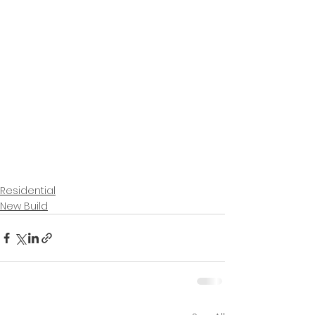
Residential
New Build