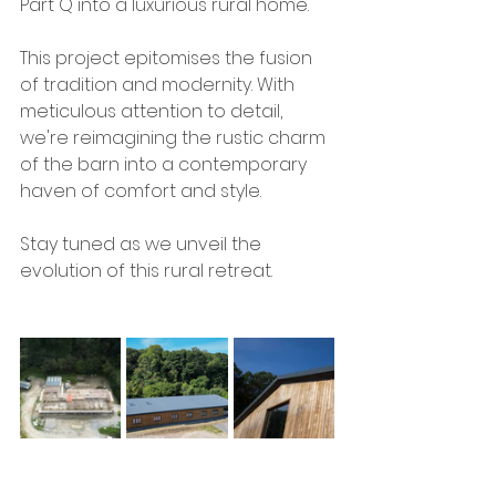
Part Q into a luxurious rural home.
This project epitomises the fusion 
of tradition and modernity. With 
meticulous attention to detail, 
we're reimagining the rustic charm 
of the barn into a contemporary 
haven of comfort and style.
Stay tuned as we unveil the 
evolution of this rural retreat.