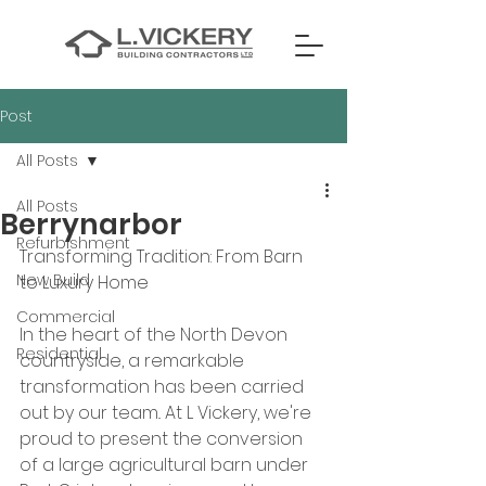
Post
All Posts
All Posts
Berrynarbor
Refurbishment
Transforming Tradition: From Barn 
New Build
to Luxury Home
Commercial
In the heart of the North Devon 
Residential
countryside, a remarkable 
transformation has been carried 
out by our team.. At L Vickery, we're 
proud to present the conversion 
of a large agricultural barn under 