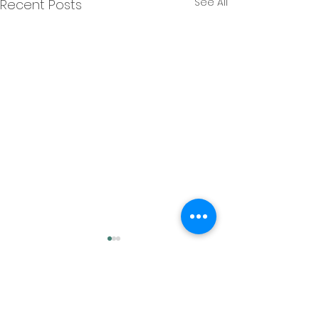
See All
Recent Posts
Comments