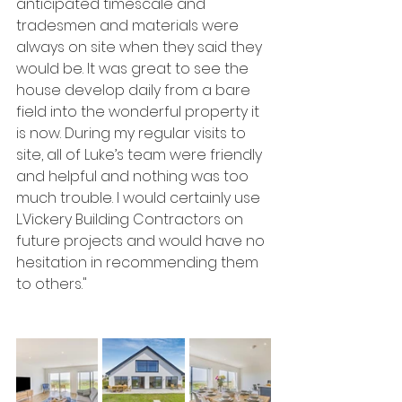
anticipated timescale and 
tradesmen and materials were 
always on site when they said they 
would be. It was great to see the 
house develop daily from a bare 
field into the wonderful property it 
is now. During my regular visits to 
site, all of Luke’s team were friendly 
and helpful and nothing was too 
much trouble. I would certainly use 
L.Vickery Building Contractors on 
future projects and would have no 
hesitation in recommending them 
to others."