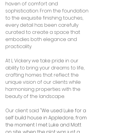
haven of comfort and 
sophistication. From the foundation 
to the exquisite finishing touches, 
every detail has been carefully 
curated to create a space that 
embodies both elegance and 
practicality.
At L Vickery we take pride in our 
ability to bring your dreams to life, 
crafting homes that reflect the 
unique vision of our clients while 
harmonising properties with the 
beauty of the landscape. 
Our client said "
We used Luke for a 
self build house in Appledore, from 
the moment I met Luke and Matt 
on site, when the plot was just a 