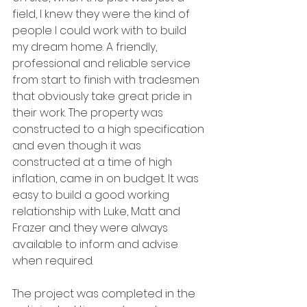
field, I knew they were the kind of 
people I could work with to build 
my dream home. A friendly, 
professional and reliable service 
from start to finish with tradesmen 
that obviously take great pride in 
their work. The property was 
constructed to a high specification 
and even though it was 
constructed at a time of high 
inflation, came in on budget. It was 
easy to build a good working 
relationship with Luke, Matt and 
Frazer and they were always 
available to inform and advise 
when required. 
The project was completed in the 