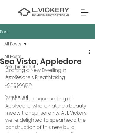
Post
All Posts
All Posts
Sea Vista, Appledore
Refurbishment
Crafting a New Dwelling in 
New Build
Appledore's Breathtaking 
Landscape
Commercial
Residential
In the picturesque setting of 
Appledore, where nature's beauty 
meets tranquil serenity, At L Vickery, 
we're delighted to spearhead the 
construction of this new build 