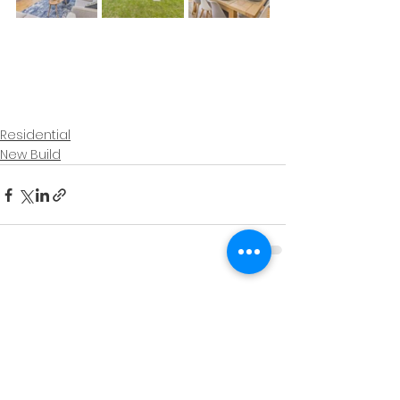
Residential
New Build
See All
Recent Posts