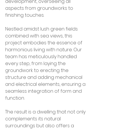
development, overseeing all 
aspects from groundworks to 
finishing touches.
Nestled amidst lush green fields 
combined with sea views, this 
project embodies the essence of 
harmonious living with nature. Our 
team has meticulously handled 
every step, from laying the 
groundwork to erecting the 
structure and adding mechanical 
and electrical elements, ensuring a 
seamless integration of form and 
function.
The result is a dwelling that not only 
complements its natural 
surroundings but also offers a 